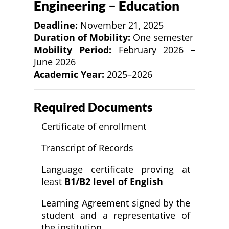
Engineering – Education
Deadline:
November 21, 2025
Duration of Mobility:
One semester
Mobility Period:
February 2026 –
June 2026
Academic Year:
2025–2026
Required Documents
Certificate of enrollment
Transcript of Records
Language certificate proving at
least
B1/B2 level of English
Learning Agreement signed by the
student and a representative of
the institution