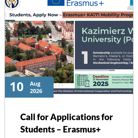
10
Aug
2026
Call for Applications for
Students – Erasmus+