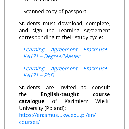
Scanned copy of passport
Students must download, complete,
and sign the Learning Agreement
corresponding to their study cycle:
Learning Agreement Erasmus+
KA171 – Degree/Master
Learning Agreement Erasmus+
KA171 – PhD
Students are invited to consult
the
English-taught course
catalogue
of Kazimierz Wielki
University (Poland):
https://erasmus.ukw.edu.pl/en/
courses/