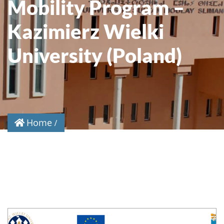
Mobility Program –
Kazimierz Wielki
University (Poland)
Home