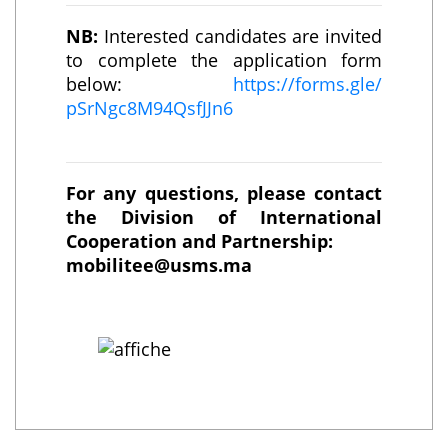
NB:
Interested candidates are invited
to complete the application form
below:
https://forms.gle/
pSrNgc8M94QsfJJn6
For any questions, please contact
the Division of International
Cooperation and Partnership:
mobilitee@usms.ma