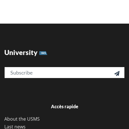
University
SMS
Email

Accès rapide
About the USMS
Last news