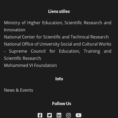
Liens utiles
Ministry of Higher Education, Scientific Research and
Innovation
National Center for Scientific and Technical Research
National Office of University Social and Cultural Works
- Supreme Council for Education, Training and
Scientific Research
Mohammed VI Foundation
Info
News & Events
Follow Us