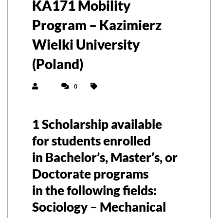
KA171 Mobility
Program – Kazimierz
Wielki University
(Poland)
0
1 Scholarship available
for students enrolled
in
Bachelor’s, Master’s, or
Doctorate
programs
in the following fields:
Sociology – Mechanical