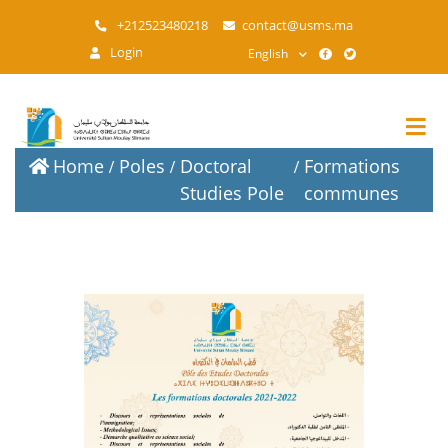
Skip
+212523480218
contact@usms.ma
to
Login
English
main
content
Home
Poles
Doctoral
Formations
Studies Pole
communes