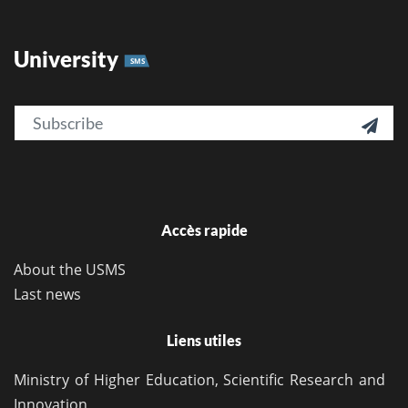
University
SMS
Email

Accès rapide
About the USMS
Last news
Liens utiles
Ministry of Higher Education, Scientific Research and
Innovation