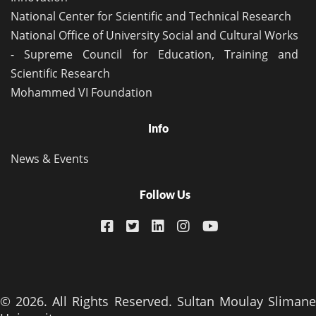
National Center for Scientific and Technical Research
National Office of University Social and Cultural Works
- Supreme Council for Education, Training and
Scientific Research
Mohammed VI Foundation
Info
News & Events
Follow Us
© 2026. All Rights Reserved. Sultan Moulay Slimane