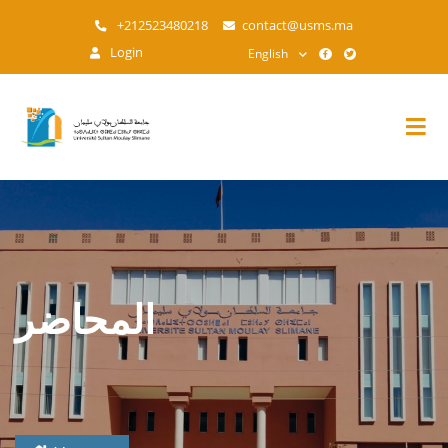
Skip
+212523480218
contact@usms.ma
to
Login
English
main
content
المحاضر