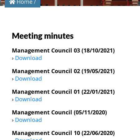
Home
Meeting minutes
Management Council 03 (18/10/2021)
›
Download
Management Council 02 (19/05/2021)
›
Download
Management Council 01 (22/01/2021)
›
Download
Management Council (05/11/2020)
›
Download
Management Council 10 (22/06/2020)