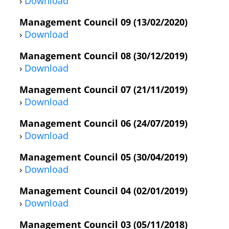
›
Download
Management Council 09 (13/02/2020)
›
Download
Management Council 08 (30/12/2019)
›
Download
Management Council 07 (21/11/2019)
›
Download
Management Council 06 (24/07/2019)
›
Download
Management Council 05 (30/04/2019)
›
Download
Management Council 04 (02/01/2019)
›
Download
Management Council 03 (05/11/2018)