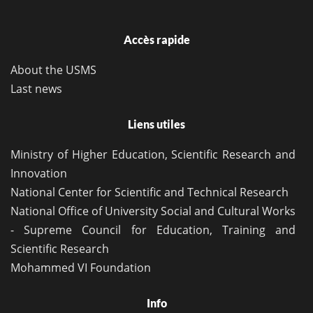
Accès rapide
About the USMS
Last news
Liens utiles
Ministry of Higher Education, Scientific Research and
Innovation
National Center for Scientific and Technical Research
National Office of University Social and Cultural Works
- Supreme Council for Education, Training and
Scientific Research
Mohammed VI Foundation
Info