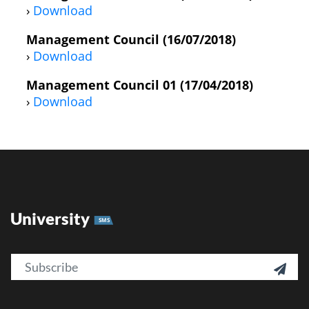
›
Download
Management Council (16/07/2018)
›
Download
Management Council 01 (17/04/2018)
›
Download
University
SMS
Email
