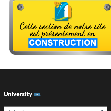
University
SMS
Email