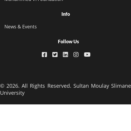
Info
News & Events
Follow Us
© 2026. All Rights Reserved. Sultan Moulay Slimane
University