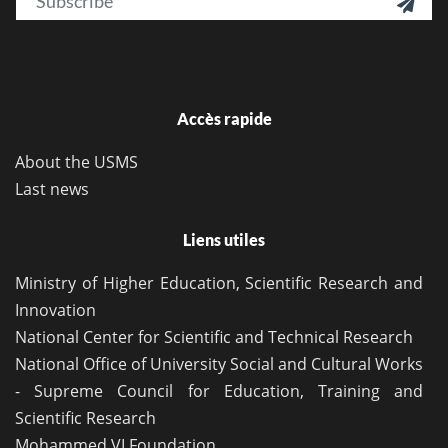

Accès rapide
About the USMS
Last news
Liens utiles
Ministry of Higher Education, Scientific Research and
Innovation
National Center for Scientific and Technical Research
National Office of University Social and Cultural Works
- Supreme Council for Education, Training and
Scientific Research
Mohammed VI Foundation