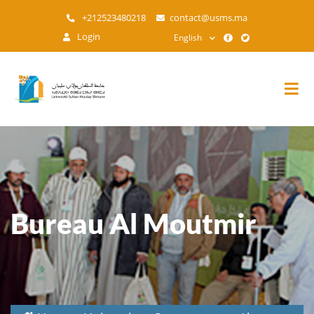
Skip
+212523480218
contact@usms.ma
to
Login
English
main
content
Bureau Al Moutmir