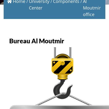
Home
University
Components
Al
Center
Moutmir
office
Bureau Al Moutmir