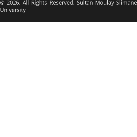
© 2026. All Rights Reserved. Sultan Moulay Slimane
University