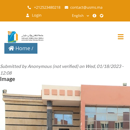
Skip
+212523480218
contact@usms.ma
to
Login
English
main
content
Home
Submitted by
Anonymous (not verified)
on
Wed, 01/18/2023 -
12:08
Image