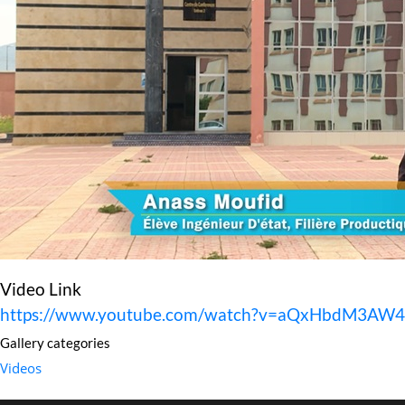
Video Link
https://www.youtube.com/watch?v=aQxHbdM3AW4
Gallery categories
Videos