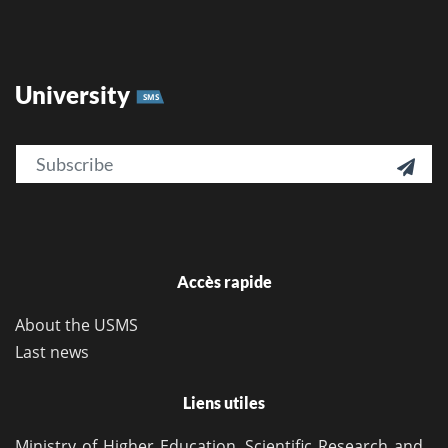
University
SMS
Email

Accès rapide
About the USMS
Last news
Liens utiles
Ministry of Higher Education, Scientific Research and