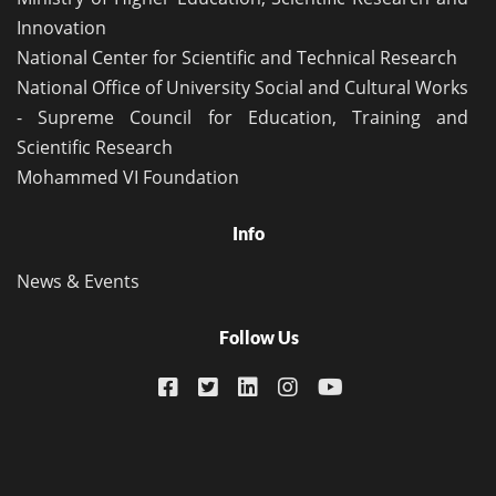
Innovation
National Center for Scientific and Technical Research
National Office of University Social and Cultural Works
- Supreme Council for Education, Training and
Scientific Research
Mohammed VI Foundation
Info
News & Events
Follow Us