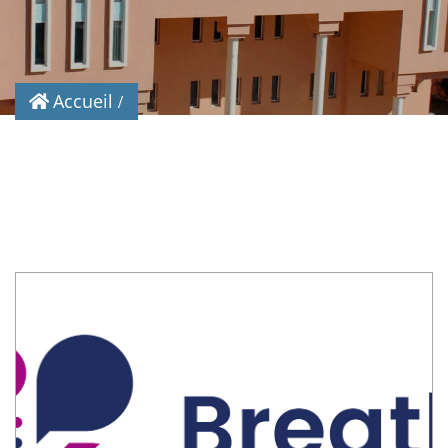
Accueil