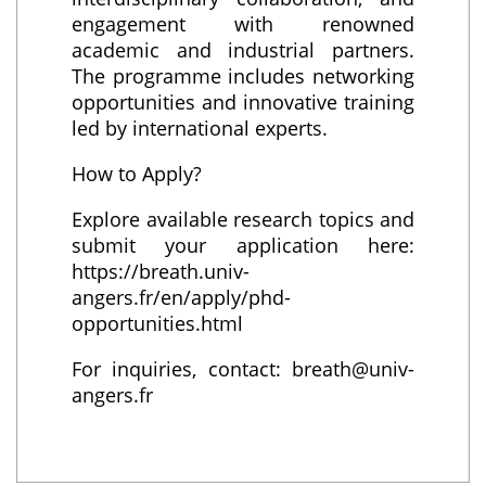
engagement with renowned
academic and industrial partners.
The programme includes networking
opportunities and innovative training
led by international experts.
How to Apply?
Explore available research topics and
submit your application here:
https://breath.univ-
angers.fr/en/apply/phd-
opportunities.html
For inquiries, contact: breath@univ-
angers.fr