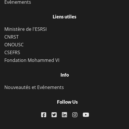
Evènements
Liens utiles
Ministère de l'ESRSI
CNRST
ONOUSC
CSEFRS
Fondation Mohammed VI
Info
Nouveautés et Evénements
Follow Us