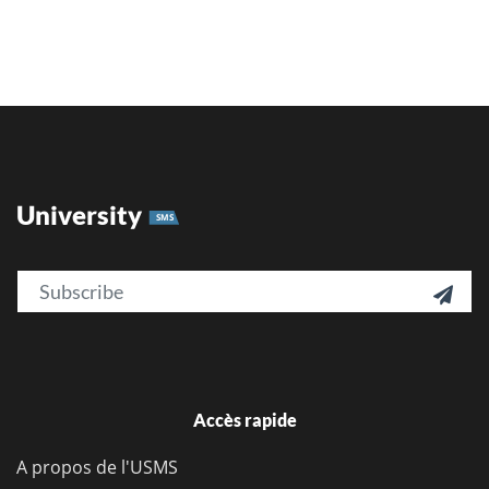
University
SMS
Email

Accès rapide
A propos de l'USMS