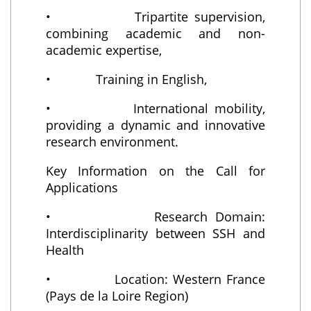
• Tripartite supervision,
combining academic and non-
academic expertise,
• Training in English,
• International mobility,
providing a dynamic and innovative
research environment.
Key Information on the Call for
Applications
• Research Domain:
Interdisciplinarity between SSH and
Health
• Location: Western France
(Pays de la Loire Region)