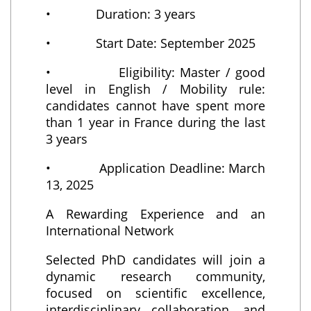
• Duration: 3 years
• Start Date: September 2025
• Eligibility: Master / good
level in English / Mobility rule:
candidates cannot have spent more
than 1 year in France during the last
3 years
• Application Deadline: March
13, 2025
A Rewarding Experience and an
International Network
Selected PhD candidates will join a
dynamic research community,
focused on scientific excellence,
interdisciplinary collaboration, and