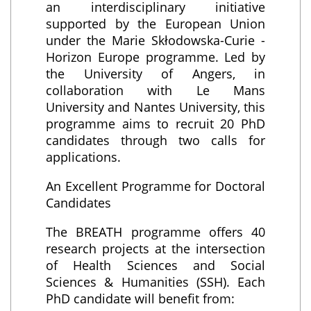
an interdisciplinary initiative
supported by the European Union
under the Marie Skłodowska-Curie -
Horizon Europe programme. Led by
the University of Angers, in
collaboration with Le Mans
University and Nantes University, this
programme aims to recruit 20 PhD
candidates through two calls for
applications.
An Excellent Programme for Doctoral
Candidates
The BREATH programme offers 40
research projects at the intersection
of Health Sciences and Social
Sciences & Humanities (SSH). Each
PhD candidate will benefit from: