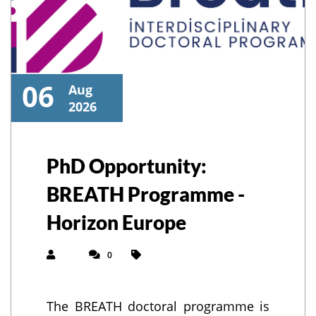
06
Aug
2026
PhD Opportunity:
BREATH Programme -
Horizon Europe
0
The BREATH doctoral programme is