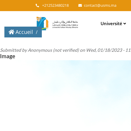
+212523480218
contact@usms.ma
Main
Université
navigation
Accueil
Submitted by
Anonymous (not verified)
on
Wed, 01/18/2023 - 11
Image