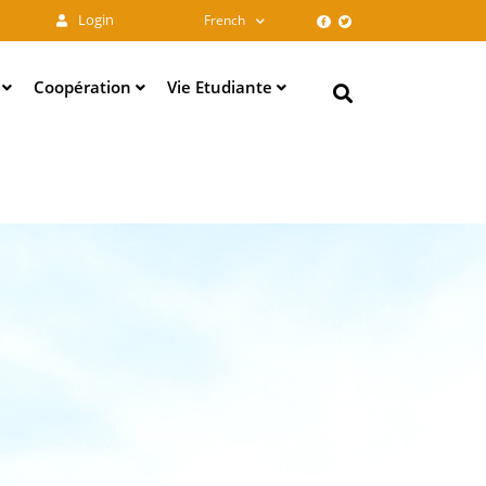
Login
French
e
Coopération
Vie Etudiante
Search