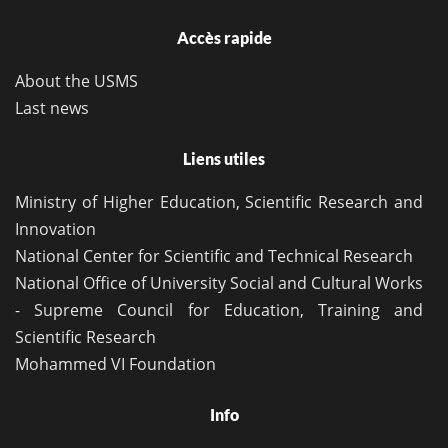
Accès rapide
About the USMS
Last news
Liens utiles
Ministry of Higher Education, Scientific Research and
Innovation
National Center for Scientific and Technical Research
National Office of University Social and Cultural Works
- Supreme Council for Education, Training and
Scientific Research
Mohammed VI Foundation
Info