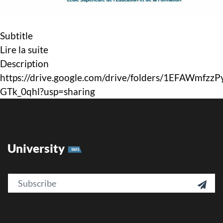
Subtitle
Lire la suite
Description
https://drive.google.com/drive/folders/1EFAWmfzz
GTk_0qhl?usp=sharing
University
SMS
Email
