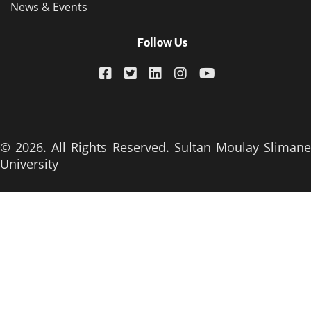
News & Events
Follow Us
© 2026. All Rights Reserved. Sultan Moulay Slimane
University