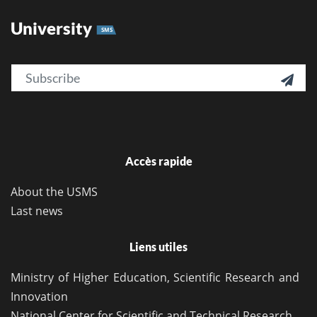
University
SMS
Email

Accès rapide
About the USMS
Last news
Liens utiles
Ministry of Higher Education, Scientific Research and
Innovation
National Center for Scientific and Technical Research