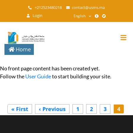
Skip
+212523480218
contact@usms.ma
to
Login
English
main
content
Home
No front page content has been created yet.
Follow the
User Guide
to start building your site.
Pagination
« First
First
‹ Previous
Previous
1
2
3
4
page
page