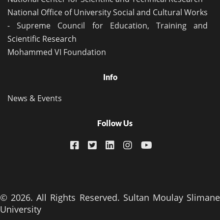
National Office of University Social and Cultural Works
- Supreme Council for Education, Training and
Scientific Research
Mohammed VI Foundation
Info
News & Events
Follow Us
© 2026. All Rights Reserved. Sultan Moulay Slimane
University