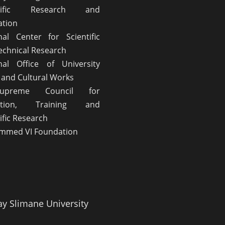
ntific Research and
ation
nal Center for Scientific
echnical Research
nal Office of University
l and Cultural Works
upreme Council for
ation, Training and
ific Research
med VI Foundation
ay Slimane University