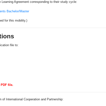
 Learning Agreement corresponding to their study cycle:
ents Bachelor/Master
 for this mobility.)
tions
cation file to:
PDF file.
n of International Cooperation and Partnership: