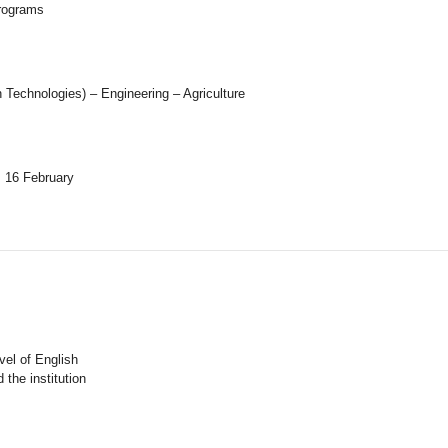
programs
Technologies) – Engineering – Agriculture
m 16 February
vel of English
the institution