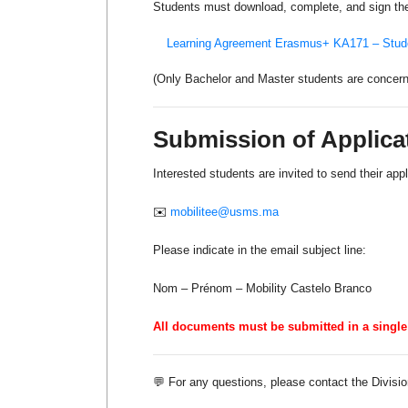
Students must download, complete, and sign the
Learning Agreement Erasmus+ KA171 – Stud
(Only Bachelor and Master students are concerned
Submission of Applica
Interested students are invited to send their appli
✉️
mobilitee@usms.ma
Please indicate in the email subject line:
Nom – Prénom – Mobility Castelo Branco
All documents must be submitted in a single 
💬 For any questions, please contact the Divisio