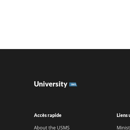
University
SMS
Accès rapide
Liens 
About the USMS
Minis