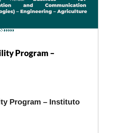
ility Program –
ty Program – Instituto