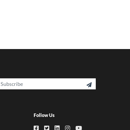
ail

Follow Us