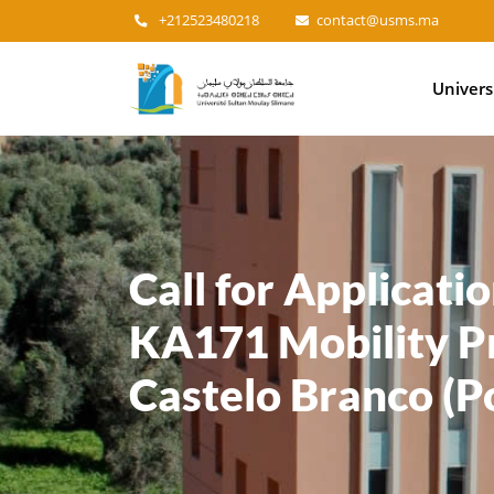
+212523480218
contact@usms.ma
Main
Univers
navigation
Call for Applicati
KA171 Mobility Pr
Castelo Branco (P