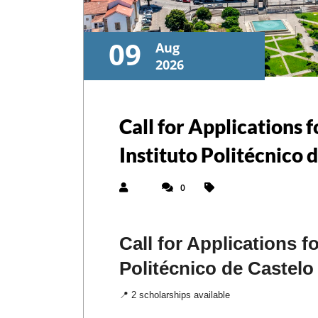
09
Aug
2026
Call for Applications
Instituto Politécnico 
0
Call for Applications 
Politécnico de Castelo
📍 2 scholarships available