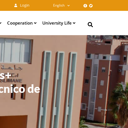
Login
English
Cooperation
University Life
Search
us+
cnico de