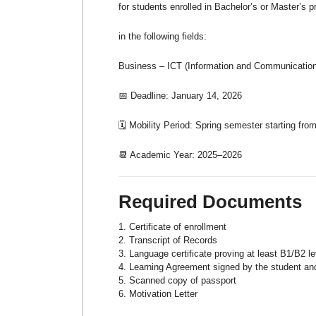
for students enrolled in Bachelor’s or Master’s 
in the following fields:
Business – ICT (Information and Communication 
📅 Deadline: January 14, 2026
🗓️ Mobility Period: Spring semester starting fro
📆 Academic Year: 2025–2026
Required Documents
Certificate of enrollment
Transcript of Records
Language certificate proving at least B1/B2 le
Learning Agreement signed by the student and 
Scanned copy of passport
Motivation Letter