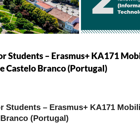
 for Students – Erasmus+ KA171 Mob
de Castelo Branco (Portugal)
for Students – Erasmus+ KA171 Mobili
 Branco (Portugal)