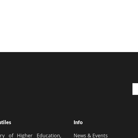
Em
utiles
Info
try of Higher Education,
News & Events