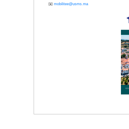
✉️
mobilitee@usms.ma