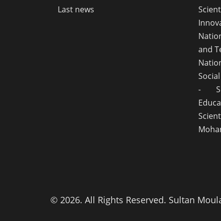
Last news
Scie
Innov
Natio
and T
Natio
Socia
- S
Educ
Scient
Moham
© 2026. All Rights Reserved. Sultan Moul